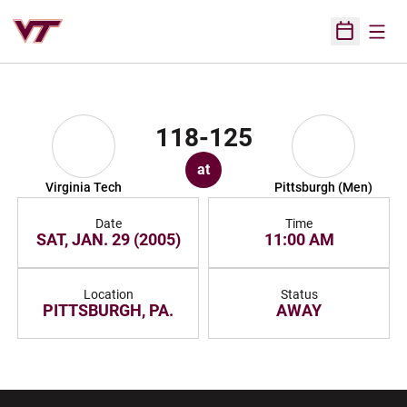
Open
Open Sched
118-125
at
Virginia Tech
Pittsburgh (Men)
Date
Time
SAT, JAN. 29 (2005)
11:00 AM
Location
Status
PITTSBURGH, PA.
AWAY