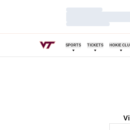
Loading…
Loading…
Loading…
SPORTS
TICKETS
HOKIE CL
Vi