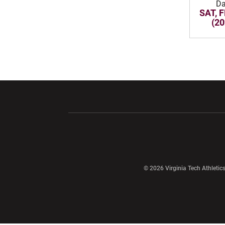
Da
SAT, F
(20
Opens in a new window
Opens in a ne
Opens in a new window
© 2026 Virginia Tech Athletics