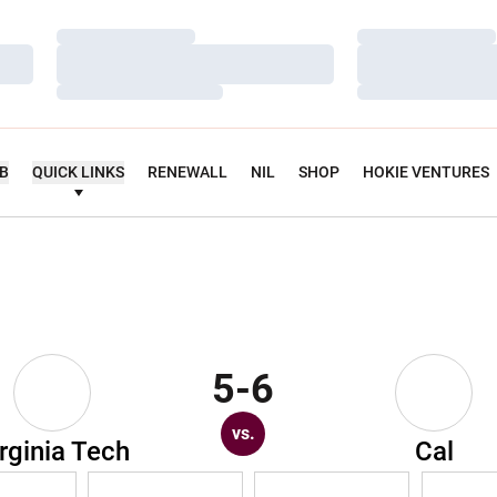
Loading…
Loading…
Loading…
Loading…
Loading…
Loading…
UB
QUICK LINKS
RENEWALL
NIL
SHOP
HOKIE VENTURES
5-6
vs.
rginia Tech
Cal