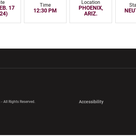
te
Location
Time
St
EB. 17
PHOENIX,
12:30 PM
NEU
24)
ARIZ.
w window
Opens in a new window
Opens in a new wi
Opens in a new 
Accessibility
 - All Rights Reserved.
Opens in a new 