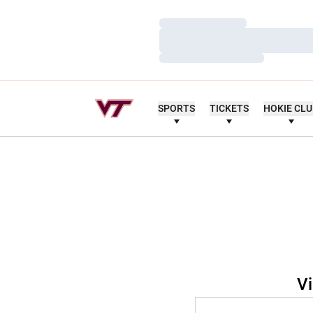
Loading…
Loading…
Loading…
SPORTS
TICKETS
HOKIE CL
Vi