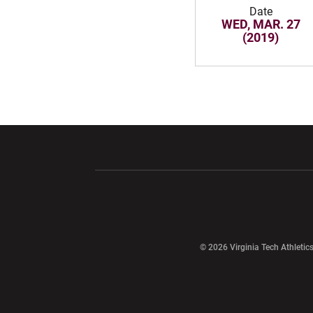
Date
WED, MAR. 27
(2019)
Opens in a new window
Opens in a ne
Opens in a new window
© 2026 Virginia Tech Athletics