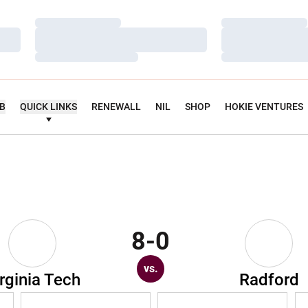
Loading…
Loading…
Loading…
Loading…
Loading…
Loading…
UB
QUICK LINKS
RENEWALL
NIL
SHOP
HOKIE VENTURES
8-0
vs.
rginia Tech
Radford