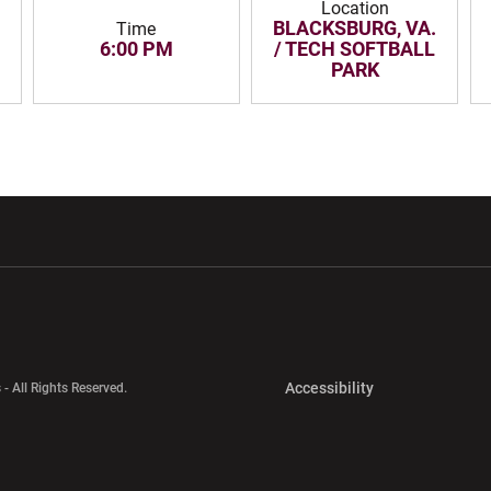
Location
BLACKSBURG, VA.
Time
6:00 PM
/ TECH SOFTBALL
PARK
w window
Opens in a new window
Opens in a new wi
Opens in a new 
Accessibility
 - All Rights Reserved.
Opens in a new 