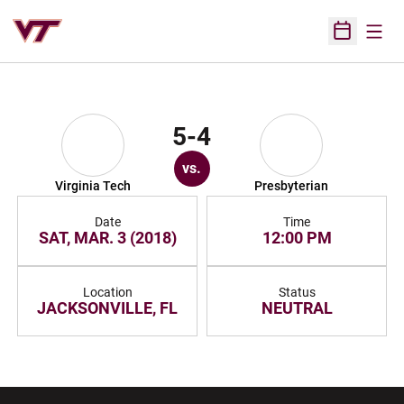
Open
Open Sched
5-4
vs.
Virginia Tech
Presbyterian
Date
Time
SAT, MAR. 3 (2018)
12:00 PM
Location
Status
JACKSONVILLE, FL
NEUTRAL