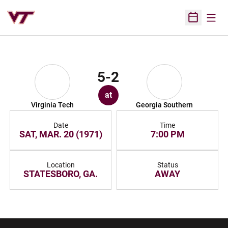
Open
Open Sched
5-2
at
Virginia Tech
Georgia Southern
Date
Time
SAT, MAR. 20 (1971)
7:00 PM
Location
Status
STATESBORO, GA.
AWAY