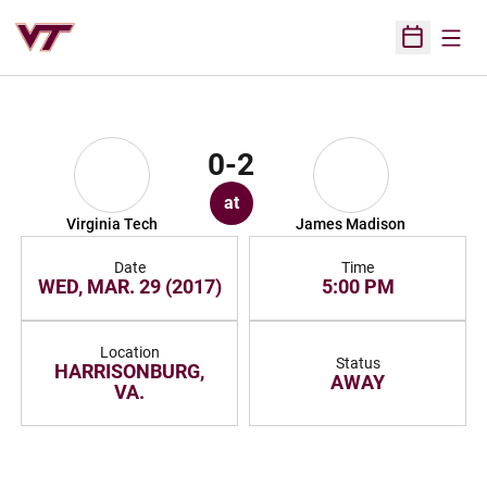
Open
Open Sched
0-2
at
Virginia Tech
James Madison
Date
Time
WED, MAR. 29 (2017)
5:00 PM
Location
Status
HARRISONBURG,
AWAY
VA.