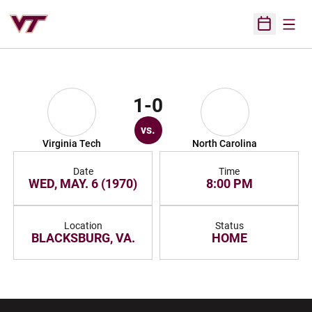
Open
Open Sched
1-0
vs.
Virginia Tech
North Carolina
Date
Time
WED, MAY. 6 (1970)
8:00 PM
Location
Status
BLACKSBURG, VA.
HOME