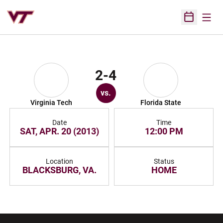
Open
Open Sched
2-4
vs.
Virginia Tech
Florida State
Date
Time
SAT, APR. 20 (2013)
12:00 PM
Location
Status
BLACKSBURG, VA.
HOME