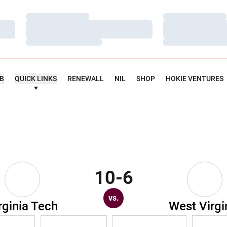
Loading…
Loading…
Loading…
Loading…
Loading…
Loading…
UB
QUICK LINKS
RENEWALL
NIL
SHOP
HOKIE VENTURES
10-6
vs.
rginia Tech
West Virgi