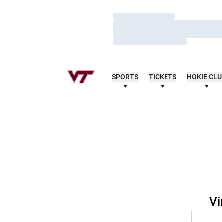
Loading…
Loading…
Loading…
SPORTS
TICKETS
HOKIE CL
Vi