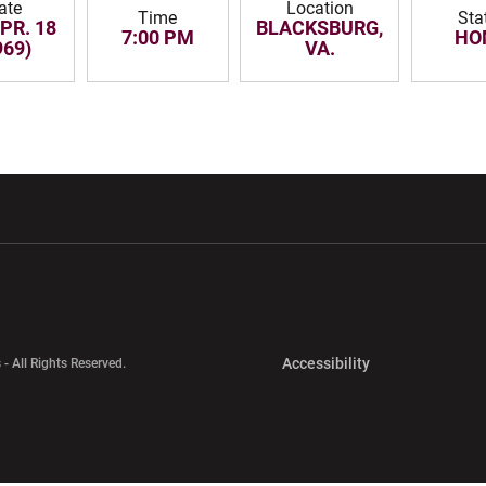
ate
Location
Time
Sta
APR. 18
BLACKSBURG,
7:00 PM
HO
969)
VA.
w window
Opens in a new window
Opens in a new wi
Opens in a new 
Accessibility
 - All Rights Reserved.
Opens in a new 