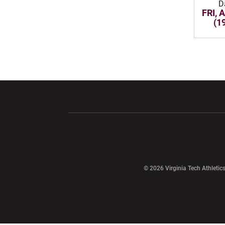
D
FRI, 
(1
Opens in a new window
Opens in a ne
Opens in a new window
© 2026 Virginia Tech Athletics