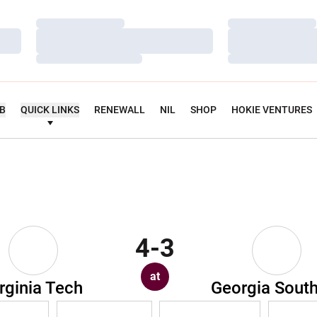
Loading…
Loading…
Loading…
Loading…
Loading…
Loading…
UB
QUICK LINKS
RENEWALL
NIL
SHOP
HOKIE VENTURES
4-3
at
rginia Tech
Georgia Sout