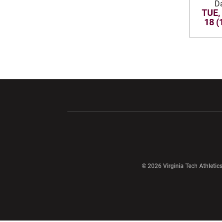
D
TUE,
18 (
Opens in a new window
Opens in a ne
Opens in a new window
© 2026 Virginia Tech Athletics