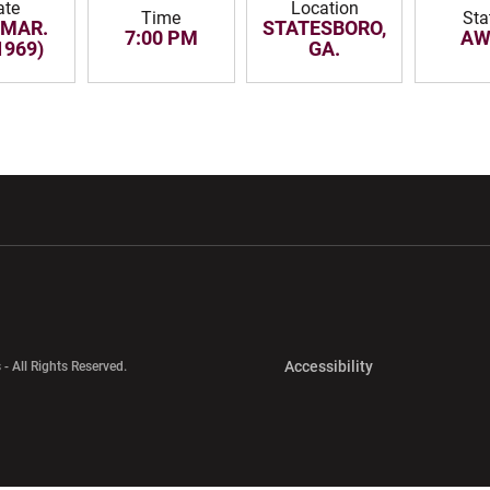
ate
Location
Time
Sta
 MAR.
STATESBORO,
7:00 PM
AW
1969)
GA.
w window
Opens in a new window
Opens in a new wi
Opens in a new 
Accessibility
 - All Rights Reserved.
Opens in a new 