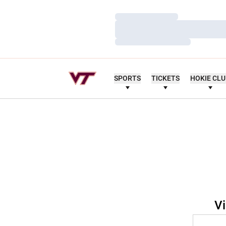
Loading…
Loading…
Loading…
SPORTS
TICKETS
HOKIE CL
Vi