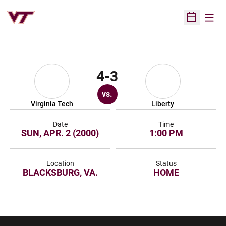
Open
Open Sched
4-3
vs.
Virginia Tech
Liberty
Date
Time
SUN, APR. 2 (2000)
1:00 PM
Location
Status
BLACKSBURG, VA.
HOME