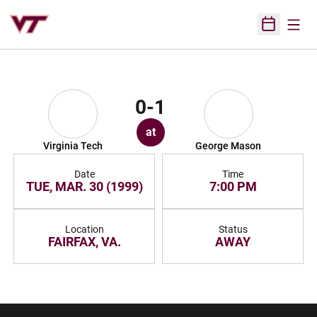
Open
Open Sched
0-1
at
Virginia Tech
George Mason
Date
Time
TUE, MAR. 30 (1999)
7:00 PM
Location
Status
FAIRFAX, VA.
AWAY