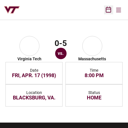
Open
Open Sched
0-5
vs.
Virginia Tech
Massachusetts
Date
Time
FRI, APR. 17 (1998)
8:00 PM
Location
Status
BLACKSBURG, VA.
HOME