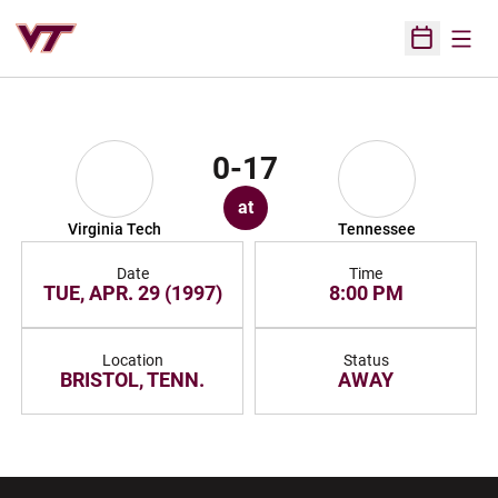
Open
Open Sched
0-17
at
Virginia Tech
Tennessee
Date
Time
TUE, APR. 29 (1997)
8:00 PM
Location
Status
BRISTOL, TENN.
AWAY