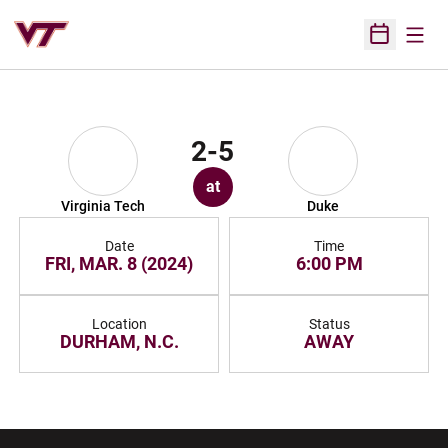
Open
Open Sched
2-5
at
Virginia Tech
Duke
Date
Time
FRI, MAR. 8 (2024)
6:00 PM
Location
Status
DURHAM, N.C.
AWAY