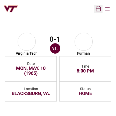
Open
Open Sched
0-1
vs.
Virginia Tech
Furman
Date
Time
MON, MAY. 10
8:00 PM
(1965)
Location
Status
BLACKSBURG, VA.
HOME