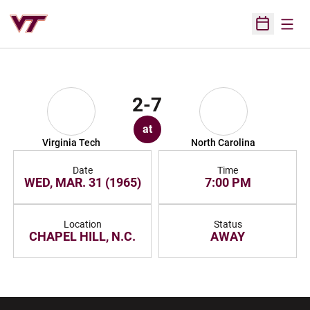
Open
Open Sched
2-7
at
Virginia Tech
North Carolina
Date
Time
WED, MAR. 31 (1965)
7:00 PM
Location
Status
CHAPEL HILL, N.C.
AWAY