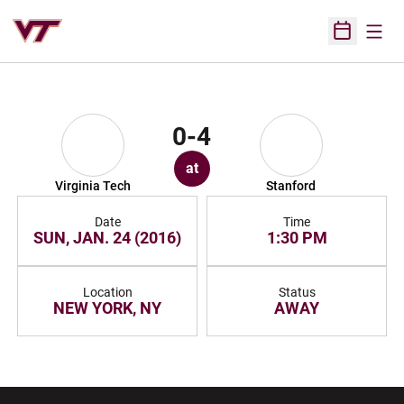
Open
Open Sched
0-4
at
Virginia Tech
Stanford
Date
Time
SUN, JAN. 24 (2016)
1:30 PM
Location
Status
NEW YORK, NY
AWAY