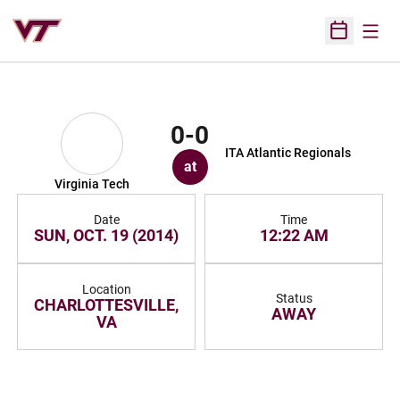
Open
Open Sched
0-0
ITA Atlantic Regionals
at
Virginia Tech
Date
Time
SUN, OCT. 19 (2014)
12:22 AM
Location
Status
CHARLOTTESVILLE,
AWAY
VA