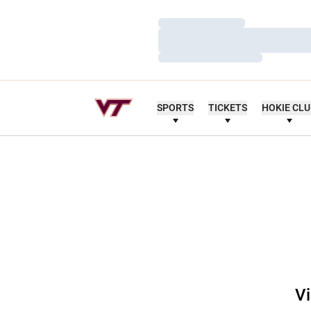
Loading…
Loading…
Loading…
SPORTS
TICKETS
HOKIE CL
Vi