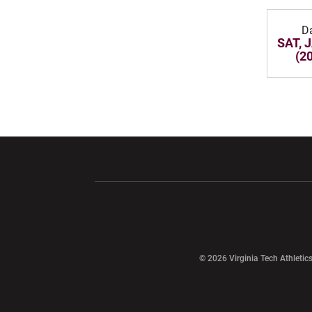
D
SAT, 
(2
Opens in a new window
Opens in a ne
Opens in a new window
© 2026 Virginia Tech Athletics