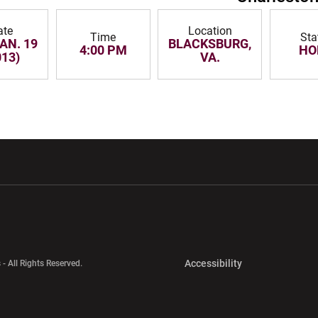
ate
Location
Time
Sta
JAN. 19
BLACKSBURG,
4:00 PM
HO
013)
VA.
w window
Opens in a new window
Opens in a new wi
Opens in a new 
Accessibility
 - All Rights Reserved.
Opens in a new 