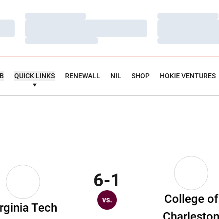
Loading…
Loading…
Loading…
Loading…
Loading…
Loading…
UB
QUICK LINKS
RENEWALL
NIL
SHOP
HOKIE VENTURES
6-1
College of
vs.
rginia Tech
Charlesto