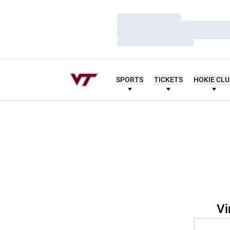
Loading…
Loading…
Loading…
SPORTS
TICKETS
HOKIE CL
Vi