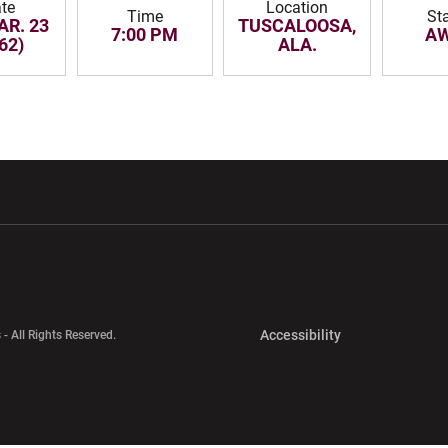
te
Location
Time
St
AR. 23
TUSCALOOSA,
7:00 PM
A
62)
ALA.
w window
Opens in a new window
Opens in a new wi
Opens in a new 
Accessibility
 - All Rights Reserved.
Opens in a new 