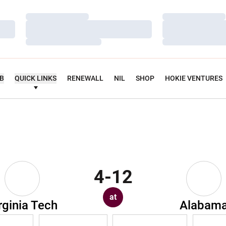
Loading…
Loading…
Loading…
Loading…
Loading…
Loading…
UB
QUICK LINKS
RENEWALL
NIL
SHOP
HOKIE VENTURES
4-12
at
rginia Tech
Alabam