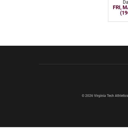
Da
FRI, M
(19
Opens in a new window
Opens in a ne
Opens in a new window
© 2026 Virginia Tech Athletics