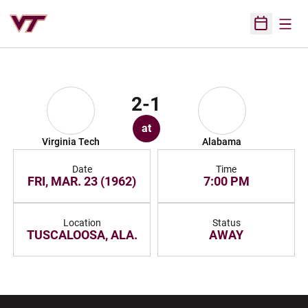
Open
Open Sched
2-1
at
Virginia Tech
Alabama
Date
Time
FRI, MAR. 23 (1962)
7:00 PM
Location
Status
TUSCALOOSA, ALA.
AWAY