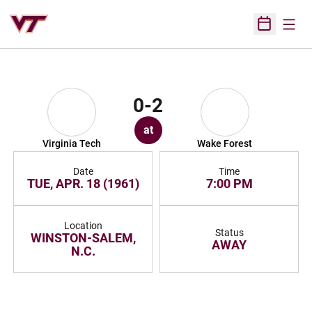
Open
Open Sched
0-2
at
Virginia Tech
Wake Forest
Date
Time
TUE, APR. 18 (1961)
7:00 PM
Location
Status
WINSTON-SALEM,
AWAY
N.C.