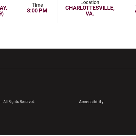
Location
Time
AY.
CHARLOTTESVILLE,
8:00 PM
9)
VA.
w window
Opens in a new window
Opens in a new wi
Opens in a new 
Accessibility
 - All Rights Reserved.
Opens in a new 