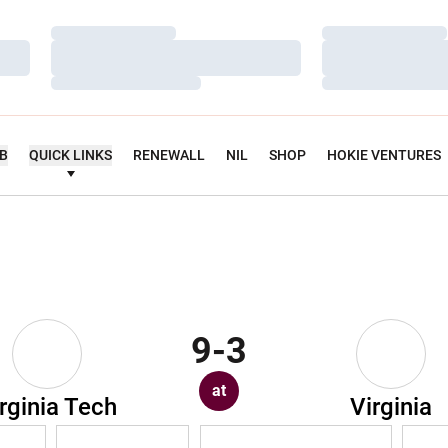
Loading…
Loading…
Loading…
Loading…
Loading…
Loading…
UB
QUICK LINKS
RENEWALL
NIL
SHOP
HOKIE VENTURES
9-3
at
rginia Tech
Virginia