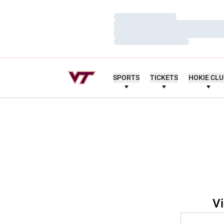
Loading…
Loading…
Loading…
SPORTS
TICKETS
HOKIE CL
Vi