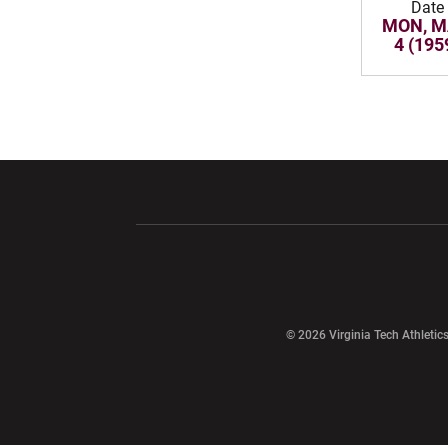
Date
MON, M
4 (195
Opens in a new window
Opens in a ne
Opens in a new window
© 2026 Virginia Tech Athletics