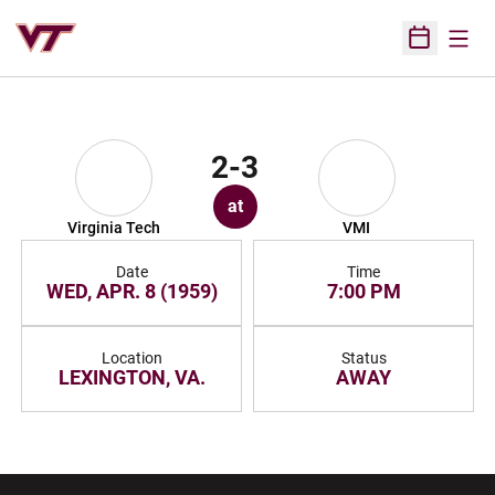
Open
Open Sched
2-3
at
Virginia Tech
VMI
Date
Time
WED, APR. 8 (1959)
7:00 PM
Location
Status
LEXINGTON, VA.
AWAY