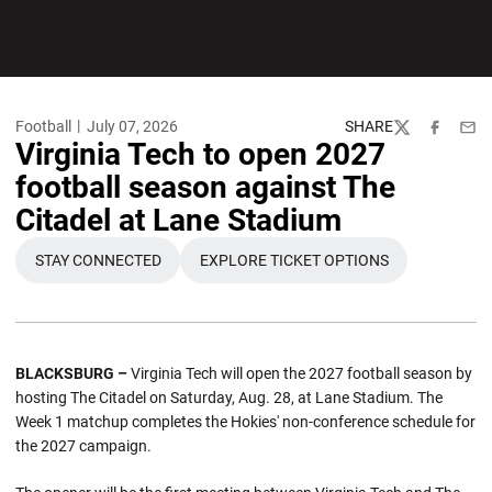
Football
July 07, 2026
SHARE
Twitter
Facebook
Emai
Virginia Tech to open 2027
football season against The
Citadel at Lane Stadium
STAY CONNECTED
EXPLORE TICKET OPTIONS
BLACKSBURG –
Virginia Tech will open the 2027 football season by
hosting The Citadel on Saturday, Aug. 28, at Lane Stadium. The
Week 1 matchup completes the Hokies' non-conference schedule for
the 2027 campaign.