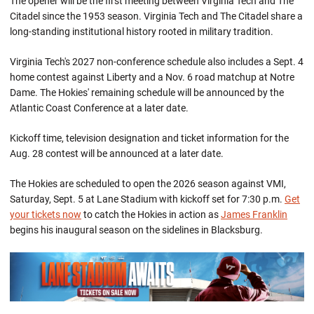
The opener will be the first meeting between Virginia Tech and The
Citadel since the 1953 season. Virginia Tech and The Citadel share a
long-standing institutional history rooted in military tradition.
Virginia Tech's 2027 non-conference schedule also includes a Sept. 4
home contest against Liberty and a Nov. 6 road matchup at Notre
Dame. The Hokies' remaining schedule will be announced by the
Atlantic Coast Conference at a later date.
Kickoff time, television designation and ticket information for the
Aug. 28 contest will be announced at a later date.
The Hokies are scheduled to open the 2026 season against VMI,
Saturday, Sept. 5 at Lane Stadium with kickoff set for 7:30 p.m.
Get
your tickets now
to catch the Hokies in action as
James Franklin
begins his inaugural season on the sidelines in Blacksburg.