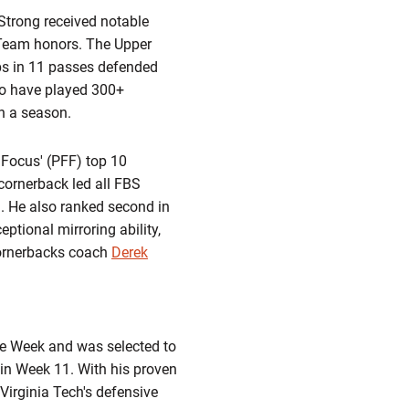
. Strong received notable
 Team honors. The Upper
ups in 11 passes defended
to have played 300+
in a season.
 Focus' (PFF) top 10
 cornerback led all FBS
. He also ranked second in
ptional mirroring ability,
cornerbacks coach
Derek
he Week and was selected to
 in Week 11. With his proven
Virginia Tech's defensive