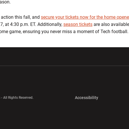
eason.
action this fall, and
s
ecure your tickets now for the home opene
7, at 4:30 p.m. ET. Additionally,
season tickets
are also available
 home game, ensuring you never miss a moment of Tech football.
w window
Opens in a new window
Opens in a new wi
Opens in a new 
Accessibility
 - All Rights Reserved.
Opens in a new 