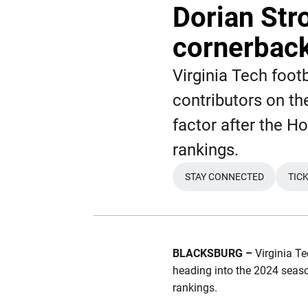
Dorian Str
cornerback
Virginia Tech footb
contributors on th
factor after the H
rankings.
STAY CONNECTED
TIC
OPENS IN A NEW 
BLACKSBURG –
Virginia Te
heading into the 2024 season
rankings.