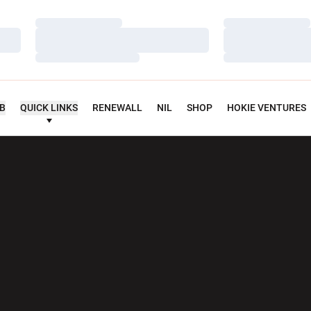
Loading…
Loading…
Loading…
Loading…
Loading…
Loading…
UB
QUICK LINKS
RENEWALL
NIL
SHOP
HOKIE VENTURES