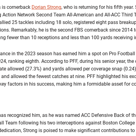
 is cornerback
Dorian Strong
, who is returning for his fifth year
ng Action Network Second Team All-American and All-ACC Third
allied 25 tackles including 18 solo, registered eight pass break
tions. Remarkably, he is the second FBS cornerback since 2014 
ng fewer than 10 receptions and less than 100 yards receiving 
ance in the 2023 season has earned him a spot on Pro Football
24, ranking eighth. According to PFF, during his senior year, the
ate allowed (27.3%) and yards allowed per coverage snap (0.24)
 and allowed the fewest catches at nine. PFF highlighted his exce
key factors in his success, making him a formidable asset for 
FF has recognized him, as he was named ACC Defensive Back of t
ll Team following his two interceptions against Boston College
edication, Strong is poised to make significant contributions to 