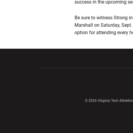
success in the upcoming s
Be sure to witness Strong in 
Marshall on Saturday, Sept. 
option for attending every
Opens in a new window
Opens in a ne
Opens in a new window
© 2026 Virginia Tech Athletics