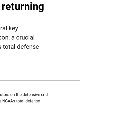
Twitter
Facebook
Email
 returning
ral key
on, a crucial
s total defense
ibutors on the defensive end
he NCAA's total defense