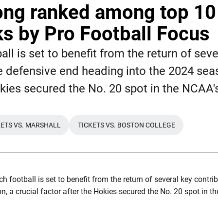
ong ranked among top 10
s by Pro Football Focus
all is set to benefit from the return of seve
e defensive end heading into the 2024 seas
okies secured the No. 20 spot in the NCAA'
KETS VS. MARSHALL
TICKETS VS. BOSTON COLLEGE
WINDOW
OPENS IN A NEW WINDOW
OPENS IN A NEW WINDOW
ch football is set to benefit from the return of several key contr
, a crucial factor after the Hokies secured the No. 20 spot in t