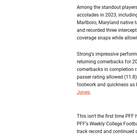
Among the standout players
accolades in 2023, includi
Marlboro, Maryland native t
and recorded three intercep
coverage snaps while allowi
Strong's impressive perform
returning cornerbacks for 20
cornerbacks in completion r
passer rating allowed (11.8)
footwork and quickness as 
Jones
.
This isn't the first time P
PFF's Weekly College Footba
track record and continued d