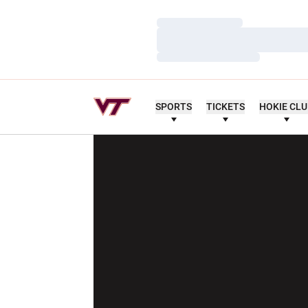
Loading…
Loading…
Loading…
SPORTS
TICKETS
HOKIE CL