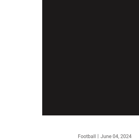
Football
June 04, 2024