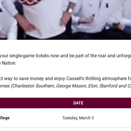
 your single-game tickets now and be part of the roar and unforg
 Nation.
ect way to save money and enjoy Cassell’s thrilling atmosphere f
games (Charleston Southern, George Mason, Elon, Stanford and Ca
DATE
llege
Tuesday, March 3