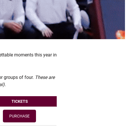
ettable moments this year in
or groups of four.
These are
l).
TICKETS
PURCHASE