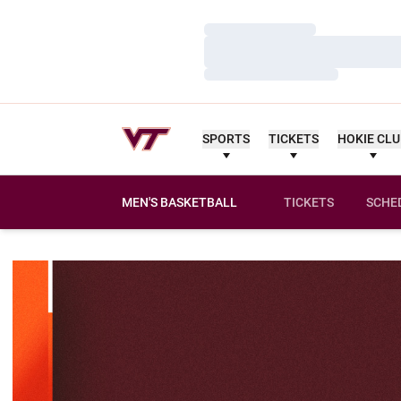
Loading…
Loading…
Loading…
SPORTS
TICKETS
HOKIE CL
MEN'S BASKETBALL
TICKETS
SCHE