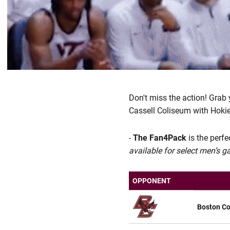
Don't miss the action! Grab
Cassell Coliseum with Hokie
-
The Fan4Pack
is the perf
available for select men’s 
OPPONENT
Boston Co