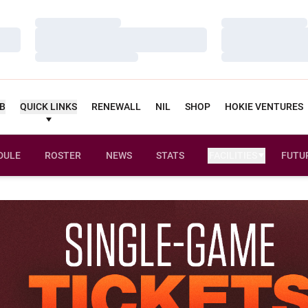
Loading…
Loading…
Loading…
Loading…
Loading…
Loading…
UB
QUICK LINKS
RENEWALL
NIL
SHOP
HOKIE VENTURES
DULE
ROSTER
NEWS
STATS
FACILITIES
FUTU