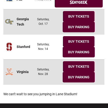
BUY TICKETS
Georgia
Saturday,
Oct. 17
Tech
BUY PARKING
BUY TICKETS
Saturday,
Stanford
Nov. 14
BUY PARKING
BUY TICKETS
Saturday,
Virginia
Nov. 28
BUY PARKING
We can't wait to see you jumping in Lane Stadium!