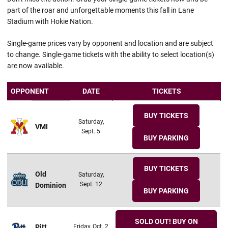
part of the roar and unforgettable moments this fall in Lane
Stadium with Hokie Nation.
Single-game prices vary by opponent and location and are subject
to change. Single-game tickets with the ability to select location(s)
are now available.
OPPONENT
DATE
TICKETS
BUY TICKETS
Saturday,
VMI
Sept. 5
BUY PARKING
BUY TICKETS
Old
Saturday,
Sept. 12
Dominion
BUY PARKING
SOLD OUT! BUY ON
Pitt
Friday, Oct. 2